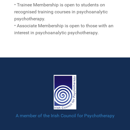
• Trainee Membership is open to students on
recognised training courses in psychoanalytic
psychotherapy.
• Associate Membership is open to those with an
interest in psychoanalytic psychotherapy.
A member of the Irish Council for Psychotherapy