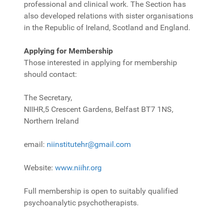
professional and clinical work. The Section has
also developed relations with sister organisations
in the Republic of Ireland, Scotland and England.
Applying for Membership
Those interested in applying for membership
should contact:
The Secretary,
NIIHR,
5 Crescent Gardens, Belfast BT7 1NS,
Northern Ireland
email:
niinstitutehr@gmail.com
Website:
www.niihr.org
Full membership is open to suitably qualified
psychoanalytic psychotherapists.