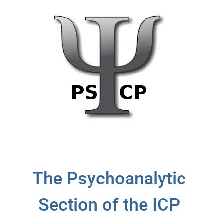
The Psychoanalytic
Section of the ICP