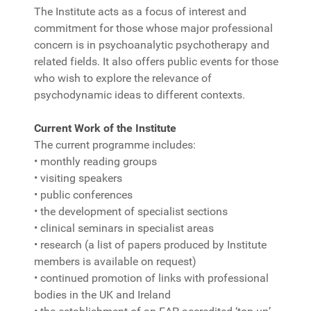
The Institute acts as a focus of interest and
commitment for those whose major professional
concern is in psychoanalytic psychotherapy and
related fields. It also offers public events for those
who wish to explore the relevance of
psychodynamic ideas to different contexts.
Current Work of the Institute
The current programme includes:
• monthly reading groups
• visiting speakers
• public conferences
• the development of specialist sections
• clinical seminars in specialist areas
• research (a list of papers produced by Institute
members is available on request)
• continued promotion of links with professional
bodies in the UK and Ireland