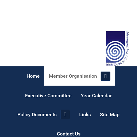
Home
Member Organisation
Executive Committee
Year Calendar
Policy Documents
Links
Site Map
Contact Us