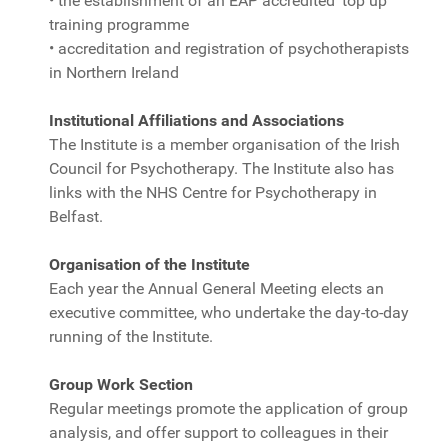
• the establishment of an EAP accredited ‘top up’
training programme
• accreditation and registration of psychotherapists
in Northern Ireland
Institutional Affiliations and Associations
The Institute is a member organisation of the Irish
Council for Psychotherapy. The Institute also has
links with the NHS Centre for Psychotherapy in
Belfast.
Organisation of the Institute
Each year the Annual General Meeting elects an
executive committee, who undertake the day-to-day
running of the Institute.
Group Work Section
Regular meetings promote the application of group
analysis, and offer support to colleagues in their