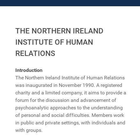
THE NORTHERN IRELAND
INSTITUTE OF HUMAN
RELATIONS
Introduction
The Northern Ireland Institute of Human Relations
was inaugurated in November 1990. A registered
charity and a limited company, it aims to provide a
forum for the discussion and advancement of
psychoanalytic approaches to the understanding
of personal and social difficulties. Members work
in public and private settings, with individuals and
with groups.