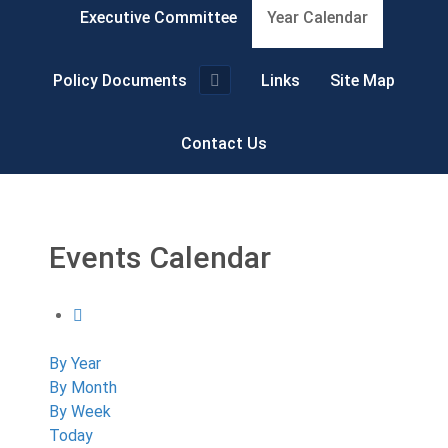
Executive Committee
Year Calendar
Policy Documents
Links
Site Map
Contact Us
Events Calendar
By Year
By Month
By Week
Today