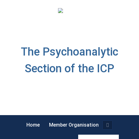
The Psychoanalytic
Section of the ICP
Home
Member Organisation