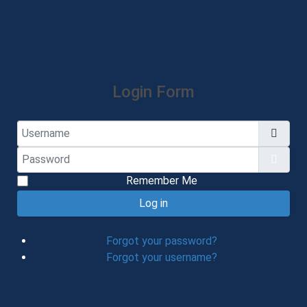
Login Form
Username
Password
Show
Remember Me
Log in
Forgot your password?
Forgot your username?