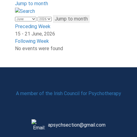
Jump to month
Jump to month
Preceding Week
15 - 21 June, 2026
Following Week
No events were found
A member of the Irish Council for Psychotherapy
apsychsection@gmail.com